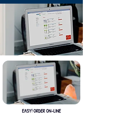
EASY! ORDER ON-LINE