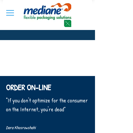
ORDER ON-LINE
"
If you don't optimize for the consumer
on the Internet, you're dead"
Dara Khosrowshahi