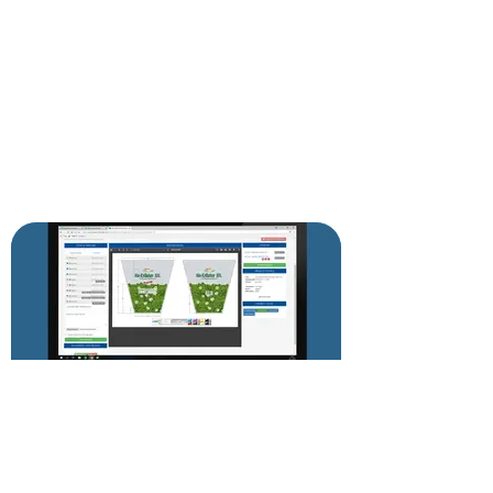
DESIGN APPROVAL ON-LINE!