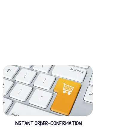
INSTANT ORDER-CONFIRMATION