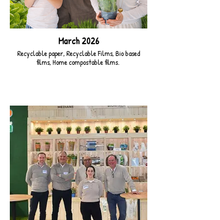
March 2026
Recyclable paper, Recyclable Films, Bio based
films, Home compostable films.