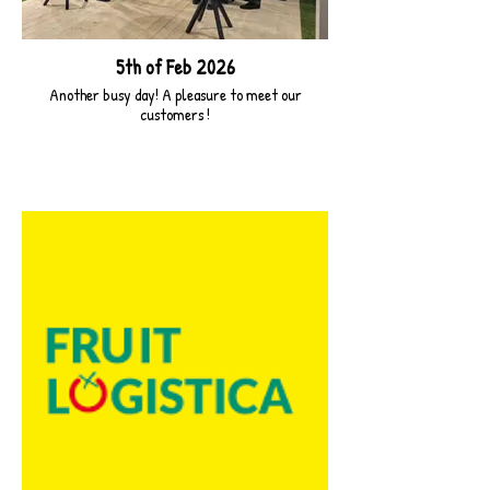
5th of Feb 2026
Another busy day! A pleasure to meet our
customers !