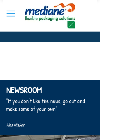
NEWSROOM
"If you don't like the news, go out and
make some of your own"
Wes Nisker