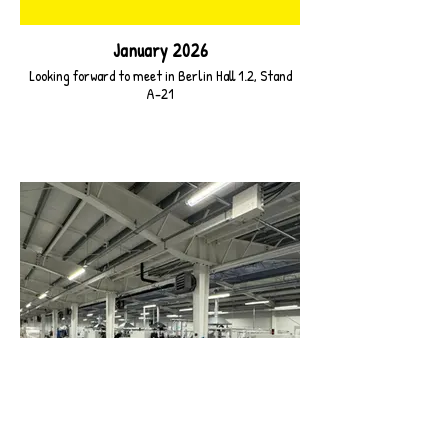
January 2026
Looking forward to meet in Berlin Hall 1.2, Stand
A-21