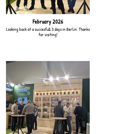
February 2026
Looking back at a succesfull 3 days in Berlin. Thanks
for visiting!