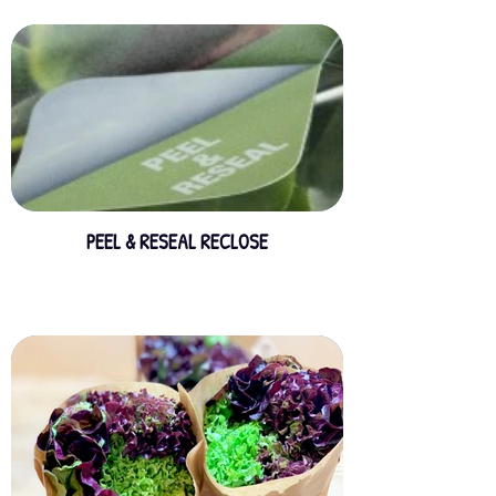
PEEL & RESEAL RECLOSE