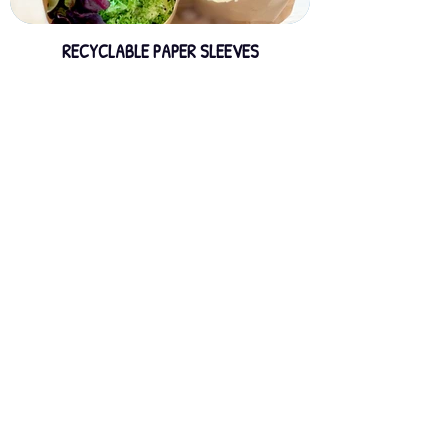
RECYCLABLE PAPER SLEEVES
GREENSLEEVE - BIO BASED SLEEVES