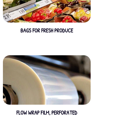
BAGS FOR FRESH PRODUCE
FLOW WRAP FILM, PERFORATED