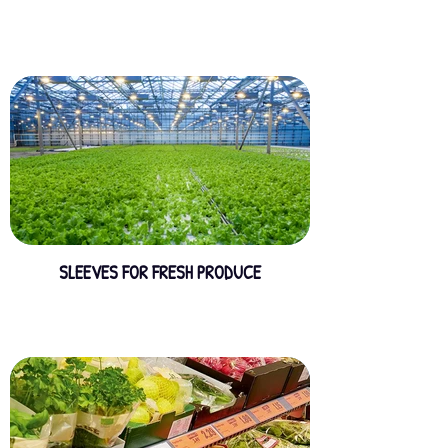
SLEEVES FOR FRESH PRODUCE