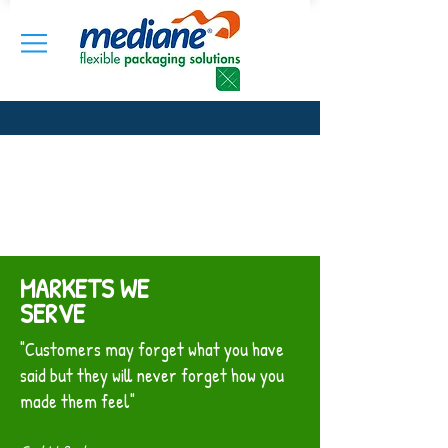
MARKETS WE
SERVE
"Customers may forget what you have
said but they will never forget how you
made them feel"