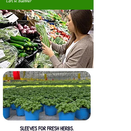
Carl W. Buehner
SLEEVES FOR FRESH HERBS.