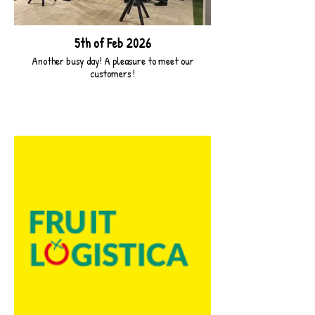
5th of Feb 2026
Another busy day! A pleasure to meet our
customers !