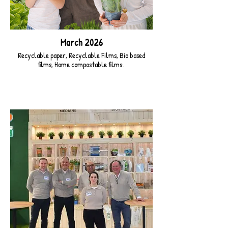
March 2026
Recyclable paper, Recyclable Films, Bio based
films, Home compostable films.