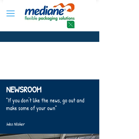
NEWSROOM
"If you don't like the news, go out and
make some of your own"
Wes Nisker