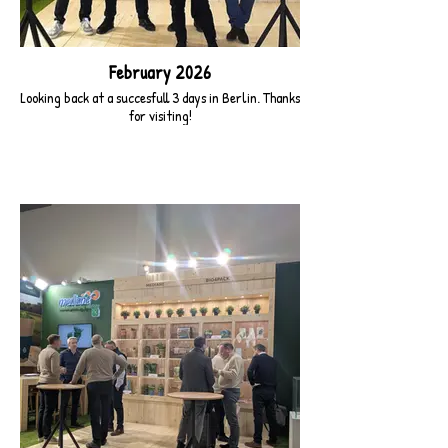
February 2026
Looking back at a succesfull 3 days in Berlin. Thanks
for visiting!