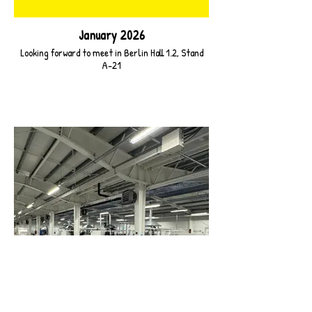
January 2026
Looking forward to meet in Berlin Hall 1.2, Stand
A-21